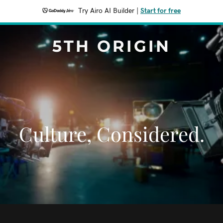
Try Airo AI Builder
|
Start for free
5TH ORIGIN
Culture, Considered.