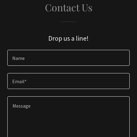
Contact Us
Drop us a line!
Name
Email*