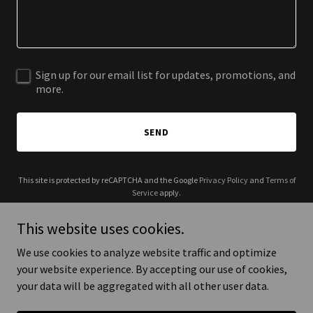
Sign up for our email list for updates, promotions, and
more.
SEND
This site is protected by reCAPTCHA and the Google
Privacy Policy
and
Terms of
Service
apply.
This website uses cookies.
We use cookies to analyze website traffic and optimize
your website experience. By accepting our use of cookies,
Copyright © 2026 5th Origin - All Rights Reserved.
your data will be aggregated with all other user data.
Powered by